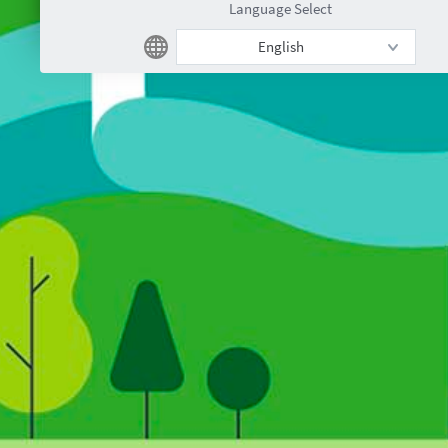
Language Select