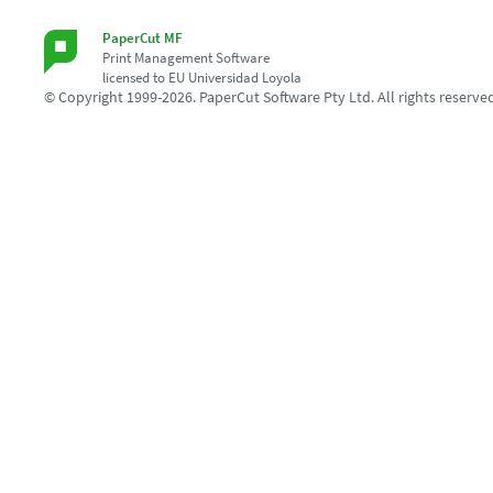
PaperCut MF
Print Management Software
licensed to EU Universidad Loyola
© Copyright 1999-2026. PaperCut Software Pty Ltd. All rights reserve