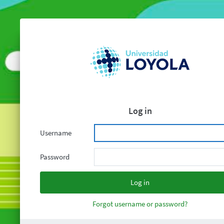
Log in
Username
Password
Forgot username or password?